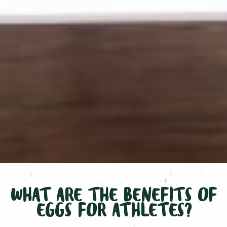
WHAT ARE THE BENEFITS OF
EGGS FOR ATHLETES?