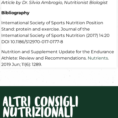
Article by Dr. Silvia Ambrogio, Nutritionist Biologist
Bibliography
International Society of Sports Nutrition Position
Stand: protein and exercise. Journal of the
International Society of Sports Nutrition (2017) 14:20
DOI 10.1186/S12970-017-0177-8
Nutrition and Supplement Update for the Endurance
Athlete: Review and Recommendations.
Nutrients
.
2019 Jun; 11(6): 1289.
ALTRI CONSIGLI
NUTRIZIONALI