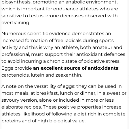
biosynthesis, promoting an anabolic environment,
which is important for endurance athletes who are
sensitive to testosterone decreases observed with
overtraining.
Numerous scientific evidence demonstrates an
increased formation of free radicals during sports
activity and this is why an athlete, both amateur and
professional, must support their antioxidant defences
to avoid incurring a chronic state of oxidative stress.
Eggs provide
an excellent source of antioxidants
:
carotenoids, lutein and zeaxanthin.
A note on the versatility of eggs: they can be used in
most meals, at breakfast, lunch or dinner, in a sweet or
savoury version, alone or included in more or less
elaborate recipes. These positive properties increase
athletes’ likelihood of following a diet rich in complete
proteins and of high biological value.