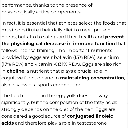
performance, thanks to the presence of
physiologically active components.
In fact, it is essential that athletes select the foods that
must constitute their daily diet to meet protein
needs, but also to safeguard their health and
prevent
the physiological decrease in immune function
that
follows intense training. The important nutrients
provided by eggs are riboflavin (15% RDA), selenium
(17% RDA) and vitamin K (31% RDA). Eggs are also rich
in
choline
, a nutrient that plays a crucial role in
cognitive function and in
maintaining concentration
,
also in view of a sports competition.
The lipid content in the egg yolk does not vary
significantly, but the composition of the fatty acids
strongly depends on the diet of the hen. Eggs are
considered a good source of
conjugated linoleic
acids
and therefore play a role in testosterone