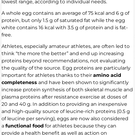
lowest range, according to individual needs.
A whole egg contains an average of 75 kcal and 6 g of
protein, but only 1.5 g of saturated fat while the egg
white contains 16 kcal with 3.5 g of protein and is fat-
free.
Athletes, especially amateur athletes, are often led to
think “the more the better” and end up increasing
proteins beyond recommendations, not evaluating
the quality of the source. Egg proteins are particularly
important for athletes thanks to their
amino acid
completeness
and have been shown to significantly
increase protein synthesis of both skeletal muscle and
plasma proteins after resistance exercise at doses of
20 and 40 g. In addition to providing an inexpensive
and high-quality source of leucine-rich proteins (0.5 g
of leucine per serving), eggs are now also considered
a
functional food
for athletes because they can
provide a health benefit as well as action on