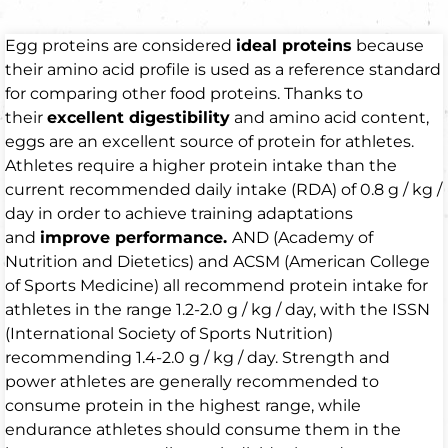
Egg proteins are considered
ideal proteins
because
their amino acid profile is used as a reference standard
for comparing other food proteins. Thanks to
their
excellent digestibility
and amino acid content,
eggs are an excellent source of protein for athletes.
Athletes require a higher protein intake than the
current recommended daily intake (RDA) of 0.8 g / kg /
day in order to achieve training adaptations
and
improve performance.
AND (Academy of
Nutrition and Dietetics) and ACSM (American College
of Sports Medicine) all recommend protein intake for
athletes in the range 1.2-2.0 g / kg / day, with the ISSN
(International Society of Sports Nutrition)
recommending 1.4-2.0 g / kg / day. Strength and
power athletes are generally recommended to
consume protein in the highest range, while
endurance athletes should consume them in the