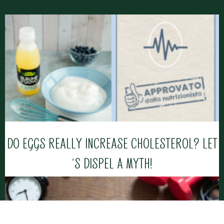
DO EGGS REALLY INCREASE CHOLESTEROL? LET
‘S DISPEL A MYTH!