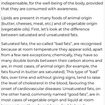
indispensable, for the well-being of the body, provided
that they are consumed with awareness.
Lipids are present in many foods of animal origin
(butter, cheeses, meat, etc.) and of vegetable origin
(vegetable oils). First, let’s look at the difference
between saturated and unsaturated fats.
Saturated fats, the so-called “bad fats”, are recognised
because at room temperature they appear solid, apart
from a few rare exceptions; chemically, they have so
many double bonds between their carbon atoms and
are, in most cases, of animal origin (for example, the
fats found in butter are saturated). This type of “bad”
fats, over time and without giving signs, tend to raise
the level of cholesterol in the blood, favouring the
onset of cardiovascular diseases. Unsaturated fats, on
the other hand, commonly named “good fats”, are in
most cases of vegetable origin and liquid at room