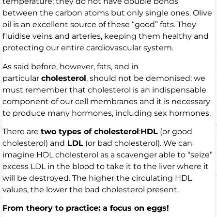
temperature; they do not have double bonds
between the carbon atoms but only single ones. Olive
oil is an excellent source of these “good” fats. They
fluidise veins and arteries, keeping them healthy and
protecting our entire cardiovascular system.
As said before, however, fats, and in
particular
cholesterol
, should not be demonised: we
must remember that cholesterol is an indispensable
component of our cell membranes and it is necessary
to produce many hormones, including sex hormones.
There are
two types of cholesterol
:
HDL
(or good
cholesterol) and
LDL
(or bad cholesterol). We can
imagine HDL cholesterol as a scavenger able to “seize”
excess LDL in the blood to take it to the liver where it
will be destroyed. The higher the circulating HDL
values, the lower the bad cholesterol present.
From theory to practice: a focus on eggs!