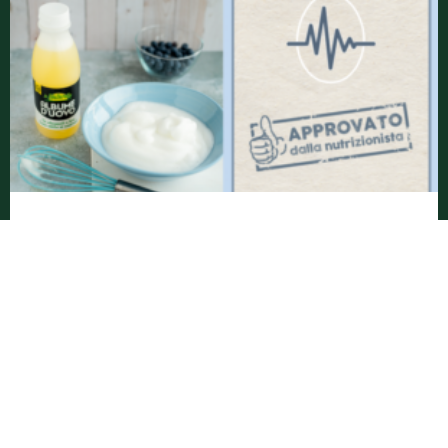
DO EGGS REALLY INCREASE CHOLESTEROL? LET
‘S DISPEL A MYTH!