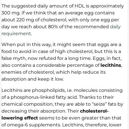
The suggested daily amount of HDL is approximately
300 mg. If we think that an average egg contains
about 220 mg of cholesterol, with only one egg per
day we reach about 80% of the recommended
daily
requirement
.
When put in this way, it might seem that eggs are a
food to avoid in case of high cholesterol, but this is a
false myth, now refuted for a long time. Eggs, in fact,
also contains a considerable percentage of
lecithins
,
enemies of cholesterol, which help reduce its
absorption and keep it low.
Lecithins are phospholipids, i.e. molecules consisting
of a phosphorus-linked fatty acid. Thanks to their
chemical composition, they are able to “seize” fats by
decreasing their absorption. Their
cholesterol-
lowering effect
seems to be even greater than that
of omega-6 supplements. Lecithins, therefore, lower