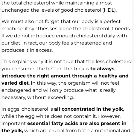
the total cholesterol while maintaining almost
unchanged the levels of good cholesterol (HDL).
We must also not forget that our body is a perfect
machine: it synthesises alone the cholesterol it needs.
If we do not introduce enough cholesterol daily with
our diet, in fact, our body feels threatened and
produces it in excess.
This explains why it is not true that the less cholesterol
you consume, the better. The trick is
to always
introduce the right amount through a healthy and
varied diet
. In this way, the organism will not feel
endangered and will only produce what is really
necessary, without exceeding.
In eggs, cholesterol is
all concentrated in the yolk
,
while the egg white does not contain it. However,
important
essential fatty acids are also present in
the yolk,
which are crucial from both a nutritional and