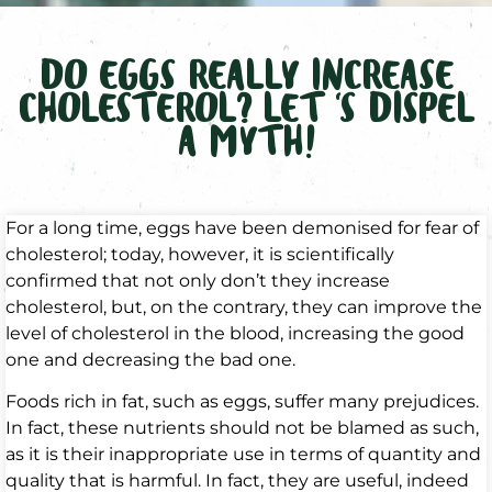
DO EGGS REALLY INCREASE
CHOLESTEROL? LET ‘S DISPEL
A MYTH!
For a long time, eggs have been demonised for fear of
cholesterol; today, however, it is scientifically
confirmed that not only don’t they increase
cholesterol, but, on the contrary, they can improve the
level of cholesterol in the blood, increasing the good
one and decreasing the bad one.
Foods rich in fat, such as eggs, suffer many prejudices.
In fact, these nutrients should not be blamed as such,
as it is their inappropriate use in terms of quantity and
quality that is harmful. In fact, they are useful, indeed