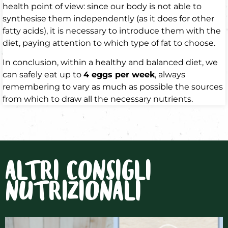
health point of view: since our body is not able to
synthesise them independently (as it does for other
fatty acids), it is necessary to introduce them with the
diet, paying attention to which type of fat to choose.
In conclusion, within a healthy and balanced diet, we
can safely eat up to
4 eggs per week
, always
remembering to vary as much as possible the sources
from which to draw all the necessary nutrients.
ALTRI CONSIGLI
NUTRIZIONALI