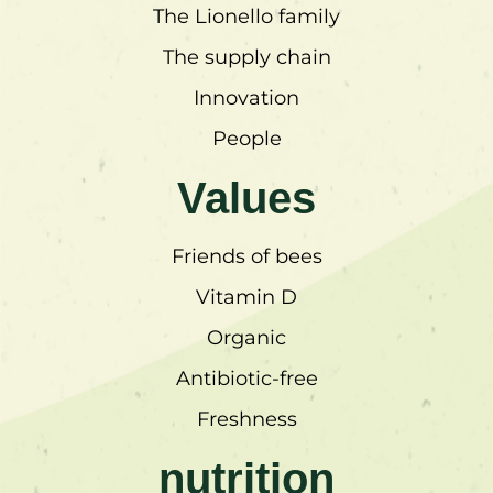
The Lionello family
The supply chain
Innovation
People
Values
Friends of bees
Vitamin D
Organic
Antibiotic-free
Freshness
nutrition