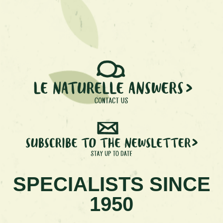
SPECIALISTS SINCE
1950