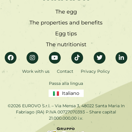
The egg
The properties and benefits
Egg tips
The nutritionist
Work with us
Contact
Privacy Policy
Passa alla lingua
Italiano
©2026 EUROVO S.r.l. – Via Mensa 3, 48022 Santa Maria In
Fabriago (RA) P.IVA 00727070393 – Share capital
21.000.000,00 i.v.