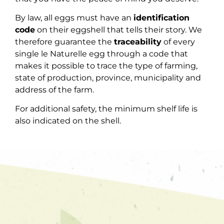
By law, all eggs must have an
identification
code
on their eggshell that tells their story. We
therefore guarantee the
traceability
of every
single le Naturelle egg through a code that
makes it possible to trace the type of farming,
state of production, province, municipality and
address of the farm.
For additional safety, the minimum shelf life is
also indicated on the shell.