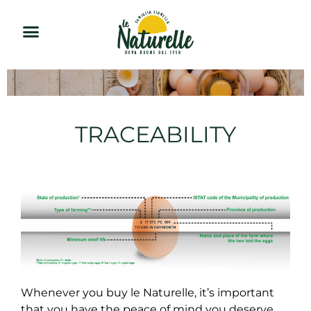
TRACEABILITY
Whenever you buy le Naturelle, it’s important
that you have the peace of mind you deserve.