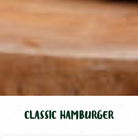
CLASSIC HAMBURGER