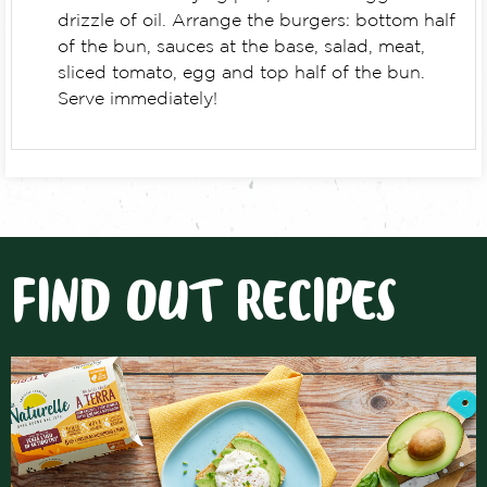
drizzle of oil. Arrange the burgers: bottom half
of the bun, sauces at the base, salad, meat,
sliced tomato, egg and top half of the bun.
Serve immediately!
FIND OUT RECIPES