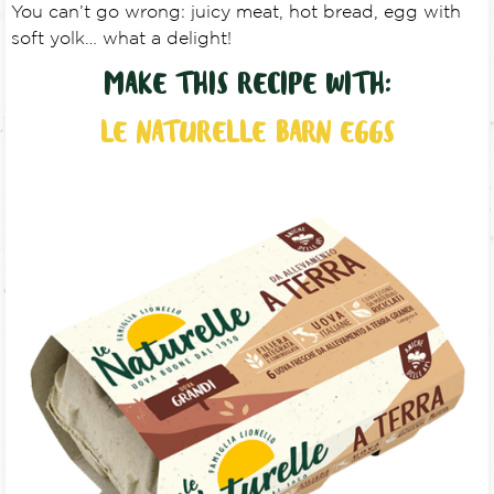
You can’t go wrong: juicy meat, hot bread, egg with
soft yolk… what a delight!
MAKE THIS RECIPE WITH:
LE NATURELLE BARN EGGS