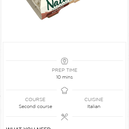
PREP TIME
10
mins
COURSE
CUISINE
Second course
Italian