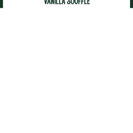
Vanilla Soufflé
Macaron with White Chocolate and Lemon
Ganache