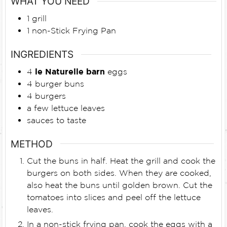
WHAT YOU NEED
1 grill
1 non-Stick Frying Pan
INGREDIENTS
4
le Naturelle barn
eggs
4
burger buns
4
burgers
a few lettuce leaves
sauces to taste
METHOD
Cut the buns in half. Heat the grill and cook the
burgers on both sides. When they are cooked,
also heat the buns until golden brown. Cut the
tomatoes into slices and peel off the lettuce
leaves.
In a non-stick frying pan, cook the eggs with a