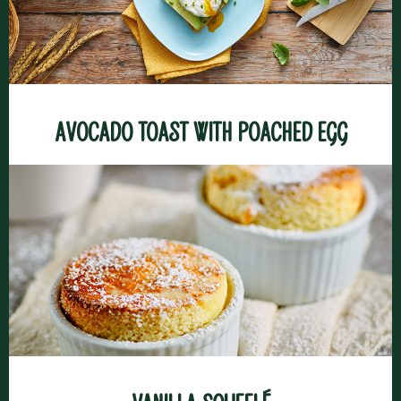
Avocado toast with poached egg