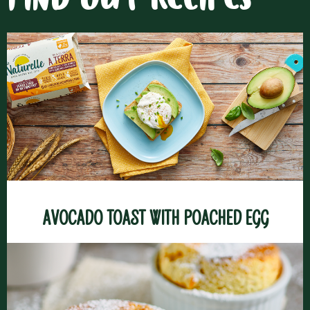
FIND OUT RECIPES
Avocado toast with poached egg