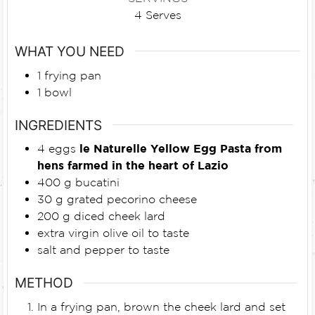
4
Serves
WHAT YOU NEED
1 frying pan
1 bowl
INGREDIENTS
4
eggs
le Naturelle Yellow Egg Pasta from
hens farmed in the heart of Lazio
400
g
bucatini
30
g
grated pecorino cheese
200
g
diced cheek lard
extra virgin olive oil to taste
salt and pepper to taste
METHOD
In a frying pan, brown the cheek lard and set