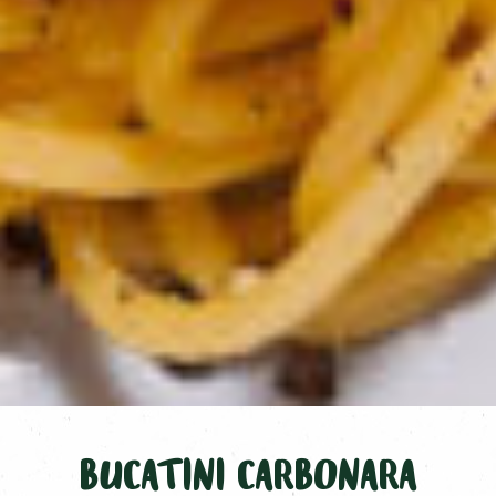
BUCATINI CARBONARA