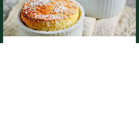
Vanilla Soufflé