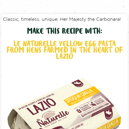
Classic, timeless, unique: Her Majesty the Carbonara!
MAKE THIS RECIPE WITH:
LE NATURELLE YELLOW EGG PASTA
FROM HENS FARMED IN THE HEART OF
LAZIO