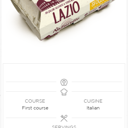
COURSE
CUISINE
First course
Italian
SERVINGS