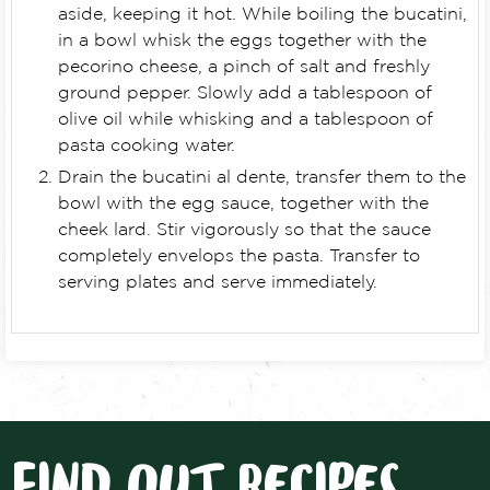
aside, keeping it hot. While boiling the bucatini,
in a bowl whisk the eggs together with the
pecorino cheese, a pinch of salt and freshly
ground pepper. Slowly add a tablespoon of
olive oil while whisking and a tablespoon of
pasta cooking water.
Drain the bucatini al dente, transfer them to the
bowl with the egg sauce, together with the
cheek lard. Stir vigorously so that the sauce
completely envelops the pasta. Transfer to
serving plates and serve immediately.