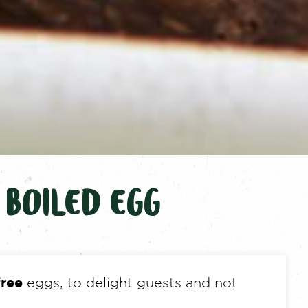
 BOILED EGG
free
eggs, to delight guests and not