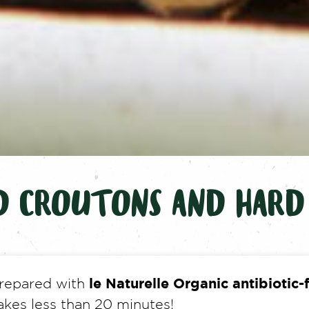
D CROUTONS AND HARD
le Naturelle Organic antibiotic-
 prepared with
akes less than 20 minutes!