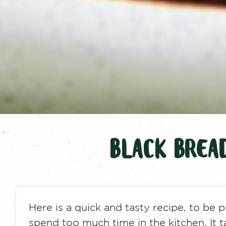
BLACK BREA
Here is a quick and tasty recipe, to be
spend too much time in the kitchen. It t