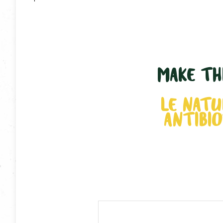
MAKE THI
LE NATU
ANTIBIO