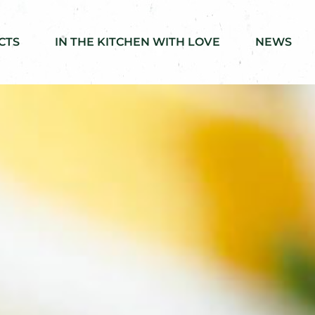
CTS
IN THE KITCHEN WITH LOVE
NEWS