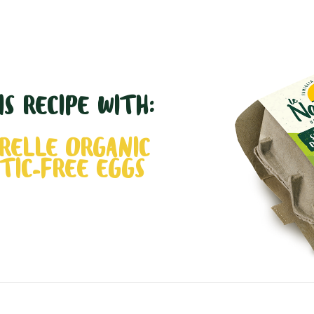
S RECIPE WITH:
RELLE ORGANIC
TIC-FREE EGGS