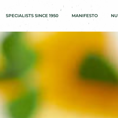
SPECIALISTS SINCE 1950
MANIFESTO
NU