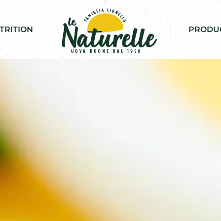
TRITION
PRODU